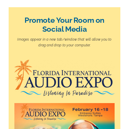
Promote Your Room on
Social Media
Images appear in a new tab/window that will allow you to
drag and drop to your computer.