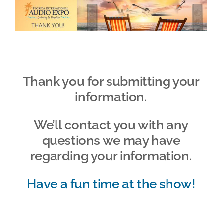
Skip
to
content
Thank you for submitting your
information.
We’ll contact you with any
questions we may have
regarding your information.
Have a fun time at the show!