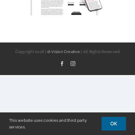
Copyright
2026 |
d-Vision Creative
| All Rights Reserved
Facebook
Instagram
This website uses cookies and third party
OK
services.