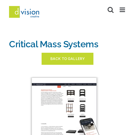
Skip
to
content
Critical Mass Systems
BACK TO GALLERY