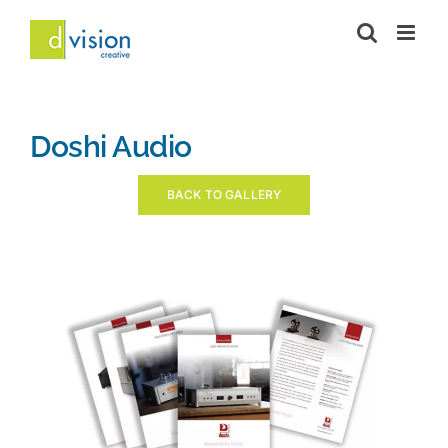
Skip
to
content
Doshi Audio
BACK TO GALLERY