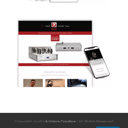
Copyright
2026 |
d-Vision Creative
| All Rights Reserved