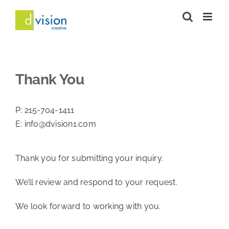
Skip
to
content
Thank You
P:
215-704-1411
E:
info@dvision1.com
Thank you for submitting your inquiry.
We’ll review and respond to your request.
We look forward to working with you.