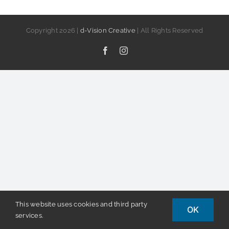
Copyright
2026 |
d-Vision Creative
| All Rights Reserved
Facebook
Instagram
This website uses cookies and third party
OK
services.