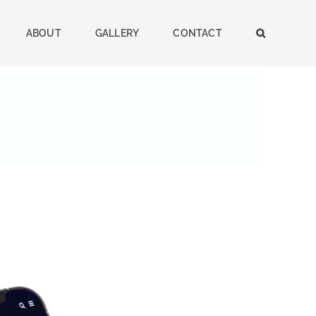
ABOUT
GALLERY
CONTACT